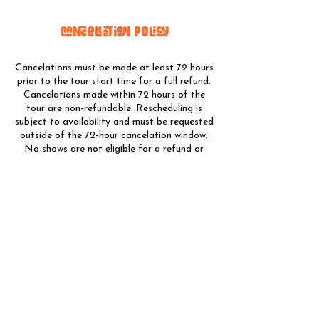
Cancellation Policy
Cancelations must be made at least 72 hours
prior to the tour start time for a full refund.
Cancelations made within 72 hours of the
tour are non-refundable. Rescheduling is
subject to availability and must be requested
outside of the 72-hour cancelation window.
No shows are not eligible for a refund or
rescheduling. We reserve the right to cancel
tours due to unforeseen circumstances (e.g.,
severe weather, safety concerns, acts of
God). In such cases, customers will receive a
full refund or the option to reschedule on
another available date.
@ moabsolride
@ moabsolride
435.250.3989