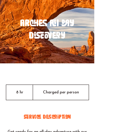
Arches All Day
Discovery
Charged
per
8 hr
8
Charged per person
person
h
r
Service Description
Get ready for an all-day adventure with our