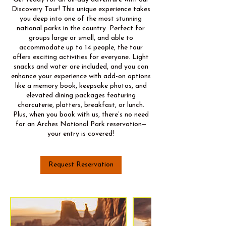
Discovery Tour! This unique experience takes
you deep into one of the most stunning
national parks in the country. Perfect for
groups large or small, and able to
accommodate up to 14 people, the tour
offers exciting activities for everyone. Light
snacks and water are included, and you can
enhance your experience with add-on options
like a memory book, keepsake photos, and
elevated dining packages featuring
charcuterie, platters, breakfast, or lunch.
Plus, when you book with us, there’s no need
for an Arches National Park reservation—
your entry is covered!
Request Reservation