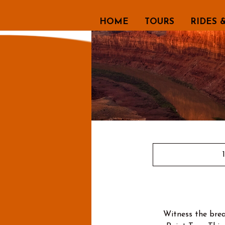
HOME
TOURS
RIDES 
Witness the brea