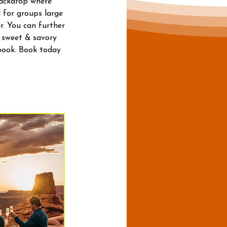
backdrop where
 for groups large
r. You can further
a sweet & savory
book. Book today