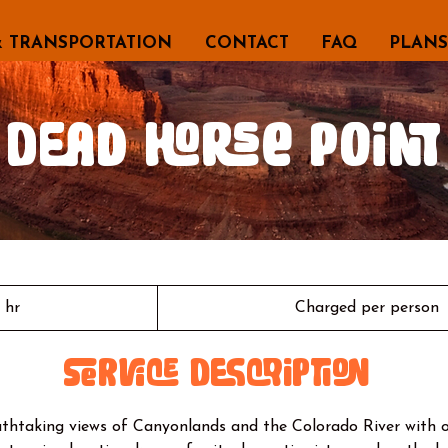
& TRANSPORTATION
CONTACT
FAQ
PLANS
Dead Horse Point
Charged
per
1 hr
1
Charged per person
person
h
Service Description
thtaking views of Canyonlands and the Colorado River with 