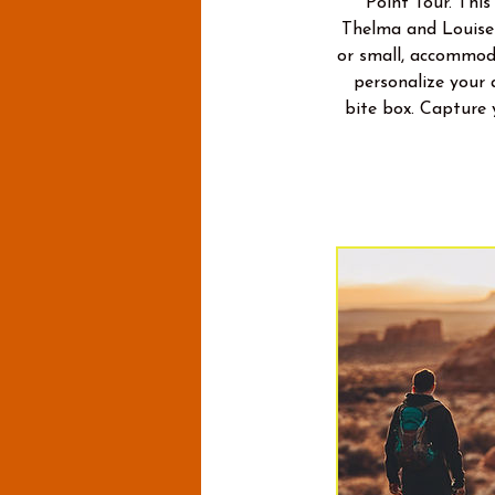
Point Tour. This
Thelma and Louise 
or small, accommoda
personalize your 
bite box. Capture