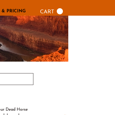
 & PRICING
CART
our Dead Horse