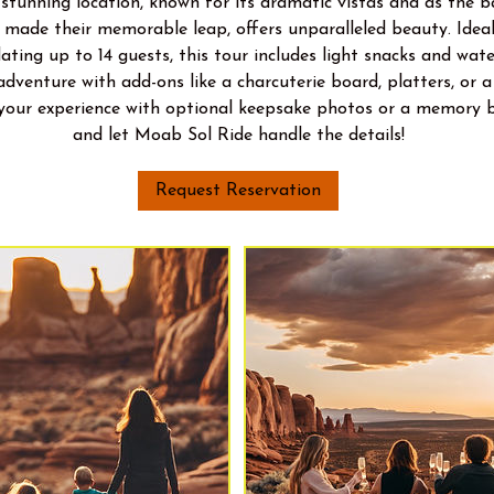
 stunning location, known for its dramatic vistas and as the 
made their memorable leap, offers unparalleled beauty. Ideal
ting up to 14 guests, this tour includes light snacks and wate
adventure with add-ons like a charcuterie board, platters, or 
 your experience with optional keepsake photos or a memory 
and let Moab Sol Ride handle the details!
Request Reservation