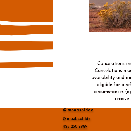
Cancelations mu
Cancelations mad
availability and m
eligible for a r
circumstances (e.
receive
@ moabsolride
@ moabsolride
435.250.3989