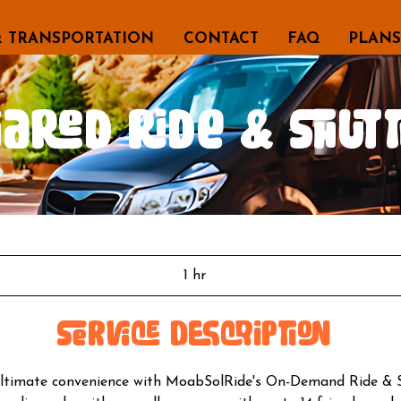
& TRANSPORTATION
CONTACT
FAQ
PLANS
hared Ride & Shutt
1 hr
1
h
Service Description
ultimate convenience with MoabSolRide's On-Demand Ride & Sh