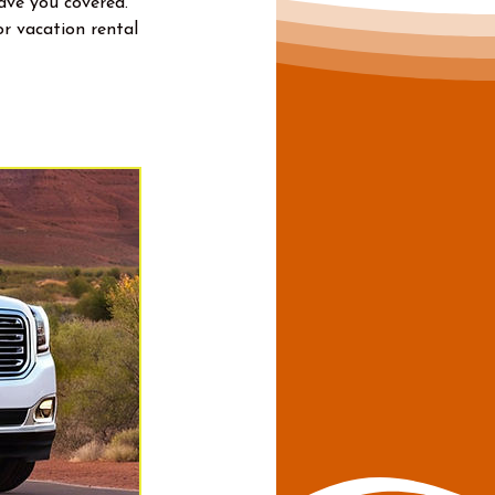
have you covered.
r vacation rental