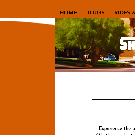
HOME
TOURS
RIDES 
S
Experience the 