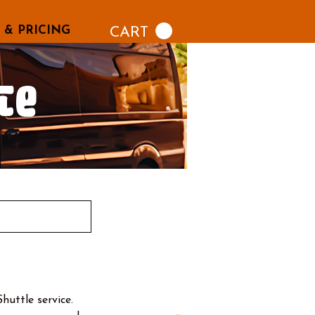
 & PRICING
CART
le
uttle service.