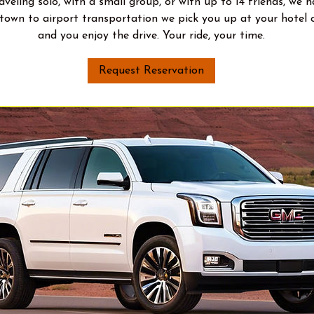
veling solo, with a small group, or with up to 14 friends, we 
town to airport transportation we pick you up at your hotel o
and you enjoy the drive. Your ride, your time.
Request Reservation