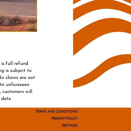
a full refund.
g is subject to
No shows are not
e to unforeseen
, customers will
 date.
TERMS AND CONDITIONS
PRIVACY POLICY
REFUNDS