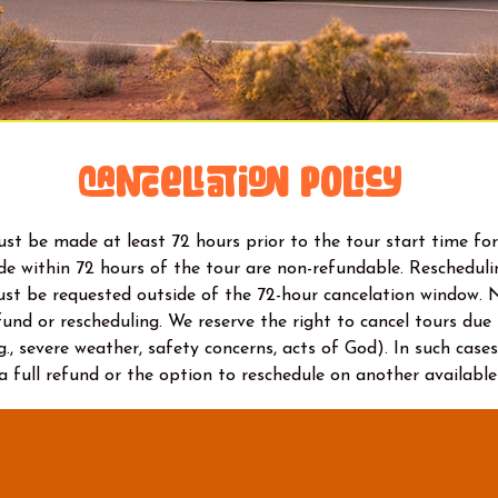
Cancellation Policy
st be made at least 72 hours prior to the tour start time for 
e within 72 hours of the tour are non-refundable. Reschedulin
ust be requested outside of the 72-hour cancelation window. 
efund or rescheduling. We reserve the right to cancel tours du
g., severe weather, safety concerns, acts of God). In such cases
 a full refund or the option to reschedule on another available