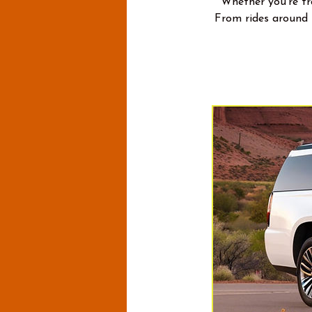
Whether you're tra
From rides around 